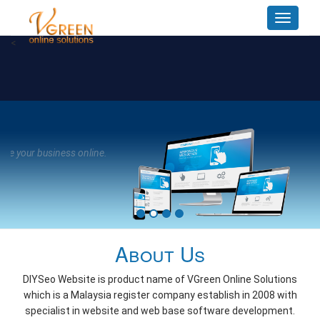
Toggle
navigat
<
R
Dev
A Wo
About Us
DIYSeo Website is product name of VGreen Online Solutions
which is a Malaysia register company establish in 2008 with
specialist in website and web base software development.