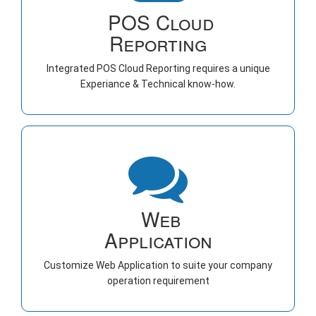
POS Cloud
Reporting
Integrated POS Cloud Reporting requires a unique
Experiance & Technical know-how.
Web
Application
Customize Web Application to suite your company
operation requirement