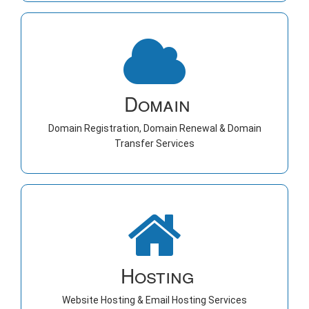
Domain
Domain Registration, Domain Renewal & Domain
Transfer Services
Hosting
Website Hosting & Email Hosting Services