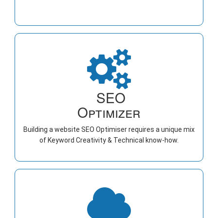
SEO
Optimizer
Building a website SEO Optimiser requires a unique mix
of Keyword Creativity & Technical know-how.