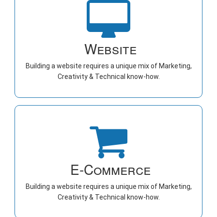
Website
Building a website requires a unique mix of Marketing,
Creativity & Technical know-how.
E-Commerce
Building a website requires a unique mix of Marketing,
Creativity & Technical know-how.