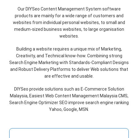
Our DIYSeo Content Management System software
products are mainly for a wide range of customers and
websites from individual personal websites, to small and
medium-sized business websites, to large organisation
websites.
Building a website requires a unique mix of Marketing,
Creativity, and Technical know-how. Combining strong
Search Engine Marketing with Standards-Compliant Designs
and Robust Delivery Platforms to deliver Web solutions that
are effective and usable.
DIYSeo provide solutions such as E-Commerce Solution
Malaysia, Easiest Web Content Management Malaysia CMS,
Search Engine Optimizer SEO improve search engine ranking
Yahoo, Google, MSN.