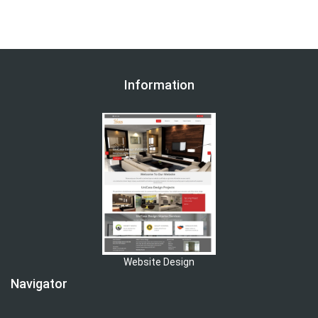
Information
Website Design
Navigator